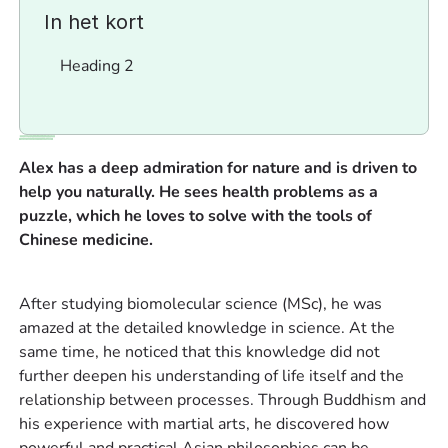
In het kort
Heading 2
Alex has a deep admiration for nature and is driven to
help you naturally. He sees health problems as a
puzzle, which he loves to solve with the tools of
Chinese medicine.
‍After studying biomolecular science (MSc), he was
amazed at the detailed knowledge in science. At the
same time, he noticed that this knowledge did not
further deepen his understanding of life itself and the
relationship between processes. Through Buddhism and
his experience with martial arts, he discovered how
powerful and practical Asian philosophies can be.