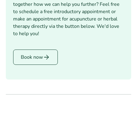
together how we can help you further? Feel free
to schedule a free introductory appointment or
make an appointment for acupuncture or herbal
therapy directly via the button below. We'd love
to help you!
Book
Book now
now
Footer