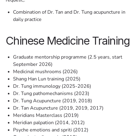
Combination of Dr. Tan and Dr. Tung acupuncture in
daily practice
Chinese Medicine Training
Graduate mentorship programme (2.5 years, start
September 2026)
Medicinal mushrooms (2026)
Shang Han Lun training (2025)
Dr. Tung immunology (2025-2026)
Dr. Tung pathomechanisms (2023)
Dr. Tung Acupuncture (2019, 2018)
Dr. Tan Acupuncture (2019, 2019, 2017)
Meridians Masterclass (2019)
Meridian palpation (2014, 2012)
Psyche emotions and spriti (2012)