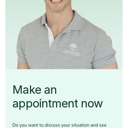
Make an
appointment now
Do you want to discuss your situation and see