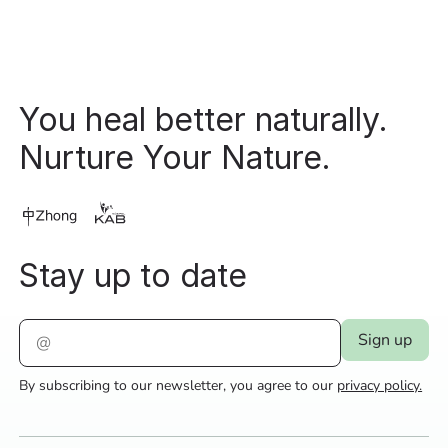
You heal better naturally.
Nurture Your Nature.
Stay up to date
By subscribing to our newsletter, you agree to our
privacy policy.