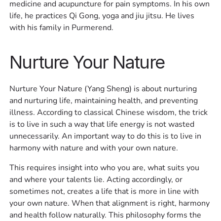
medicine and acupuncture for pain symptoms. In his own
life, he practices Qi Gong, yoga and jiu jitsu. He lives
with his family in Purmerend.
Nurture Your Nature
Nurture Your Nature (Yang Sheng) is about nurturing
and nurturing life, maintaining health, and preventing
illness. According to classical Chinese wisdom, the trick
is to live in such a way that life energy is not wasted
unnecessarily. An important way to do this is to live in
harmony with nature and with your own nature. ‍
This requires insight into who you are, what suits you
and where your talents lie. Acting accordingly, or
sometimes not, creates a life that is more in line with
your own nature. When that alignment is right, harmony
and health follow naturally. This philosophy forms the