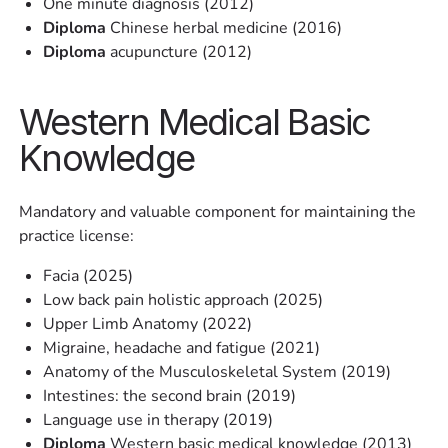
One minute diagnosis (2012)
Diploma
Chinese herbal medicine (2016)
Diploma
acupuncture (2012)
Western Medical Basic
Knowledge
Mandatory and valuable component for maintaining the
practice license:
Facia (2025)
Low back pain holistic approach (2025)
Upper Limb Anatomy (2022)
Migraine, headache and fatigue (2021)
Anatomy of the Musculoskeletal System (2019)
Intestines: the second brain (2019)
Language use in therapy (2019)
Diploma
Western basic medical knowledge (2013)