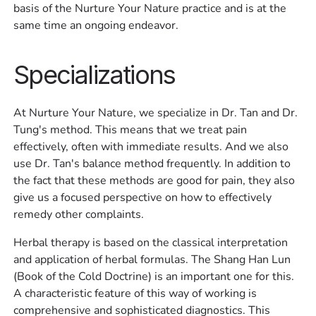
basis of the Nurture Your Nature practice and is at the
same time an ongoing endeavor.
Specializations
At Nurture Your Nature, we specialize in Dr. Tan and Dr.
Tung's method. This means that we treat pain
effectively, often with immediate results. And we also
use Dr. Tan's balance method frequently. In addition to
the fact that these methods are good for pain, they also
give us a focused perspective on how to effectively
remedy other complaints. ‍
Herbal therapy is based on the classical interpretation
and application of herbal formulas. The Shang Han Lun
(Book of the Cold Doctrine) is an important one for this.
A characteristic feature of this way of working is
comprehensive and sophisticated diagnostics. This