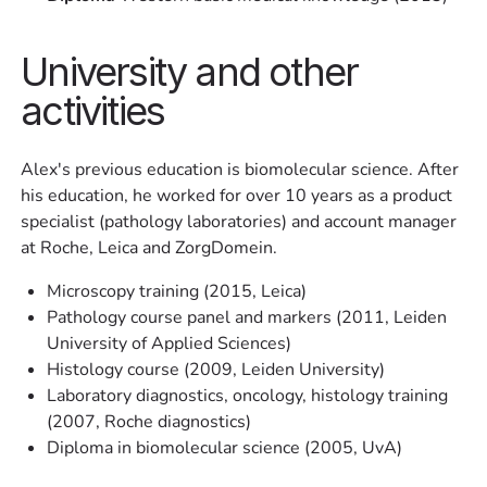
University and other
activities
Alex's previous education is biomolecular science. After
his education, he worked for over 10 years as a product
specialist (pathology laboratories) and account manager
at Roche, Leica and ZorgDomein.
Microscopy training (2015, Leica)
Pathology course panel and markers (2011, Leiden
University of Applied Sciences)
Histology course (2009, Leiden University)
Laboratory diagnostics, oncology, histology training
(2007, Roche diagnostics)
Diploma in biomolecular science (2005, UvA)