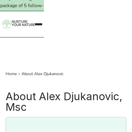
package of 5 follow-
up treatments. Read
more →
Home
About Alex Djukanovic
About Alex Djukanovic,
Msc