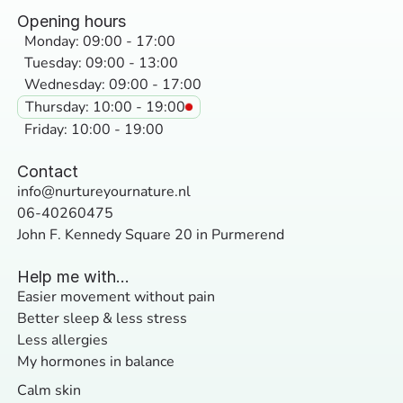
Opening hours
Monday: 09:00 - 17:00
Tuesday: 09:00 - 13:00
Wednesday: 09:00 - 17:00
Thursday: 10:00 - 19:00
Friday: 10:00 - 19:00
Contact
info@nurtureyournature.nl
06-40260475
John F. Kennedy Square 20 in Purmerend
Help me with...
Easier movement without pain
Better sleep & less stress
Less allergies
My hormones in balance
Calm skin