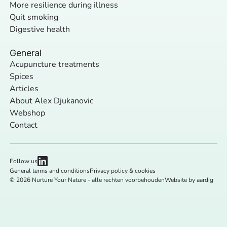
More resilience during illness
Quit smoking
Digestive health
General
Acupuncture treatments
Spices
Articles
About Alex Djukanovic
Webshop
Contact
Follow us
General terms and conditions
Privacy policy & cookies
© 2026 Nurture Your Nature - alle rechten voorbehouden
Website by aardig