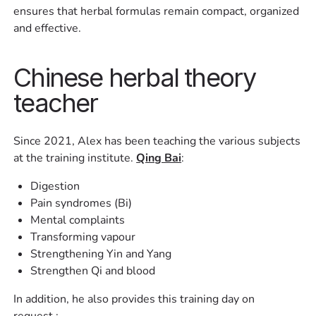
ensures that herbal formulas remain compact, organized
and effective.
Chinese herbal theory
teacher
Since 2021, Alex has been teaching the various subjects
at the training institute.
Qing Bai
:
Digestion
Pain syndromes (Bi)
Mental complaints
Transforming vapour
Strengthening Yin and Yang
Strengthen Qi and blood
In addition, he also provides this training day on
request,: