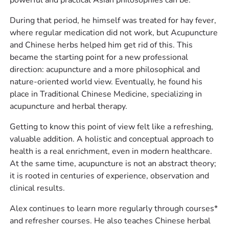
During that period, he himself was treated for hay fever,
where regular medication did not work, but Acupuncture
and Chinese herbs helped him get rid of this. This
became the starting point for a new professional
direction: acupuncture and a more philosophical and
nature-oriented world view. Eventually, he found his
place in Traditional Chinese Medicine, specializing in
acupuncture and herbal therapy.
Getting to know this point of view felt like a refreshing,
valuable addition. A holistic and conceptual approach to
health is a real enrichment, even in modern healthcare.
At the same time, acupuncture is not an abstract theory;
it is rooted in centuries of experience, observation and
clinical results.
Alex continues to learn more regularly through courses*
and refresher courses. He also teaches Chinese herbal