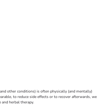
and other conditions) is often physically (and mentally)
earable, to reduce side effects or to recover afterwards, we
 and herbal therapy.