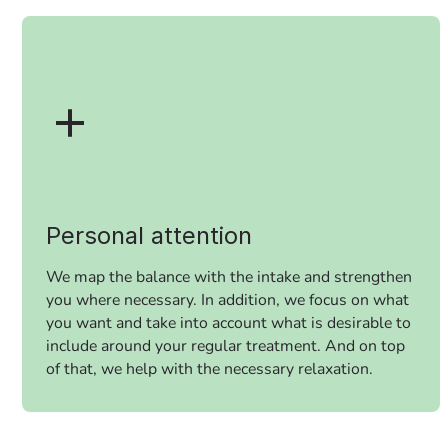
Personal attention
We map the balance with the intake and strengthen
you where necessary. In addition, we focus on what
you want and take into account what is desirable to
include around your regular treatment. And on top
of that, we help with the necessary relaxation.