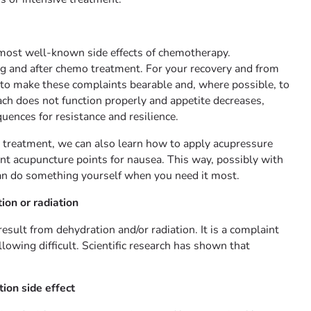
most well-known side effects of chemotherapy.
g and after chemo treatment. For your recovery and from
l to make these complaints bearable and, where possible, to
h does not function properly and appetite decreases,
quences for resistance and resilience.
e treatment, we can also learn how to apply acupressure
ant acupuncture points for nausea. This way, possibly with
can do something yourself when you need it most.
ion or radiation
sult from dehydration and/or radiation. It is a complaint
owing difficult. Scientific research has shown that
ion side effect