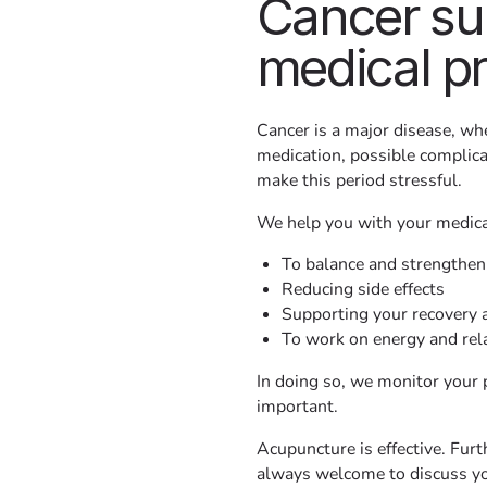
Cancer su
medical p
Cancer is a major disease, whe
medication, possible complicat
make this period stressful.
We help you with your medica
To balance and strengthen
Reducing side effects
Supporting your recovery 
To work on energy and rel
In doing so, we monitor your 
important.
Acupuncture is effective. Furth
always welcome to discuss yo