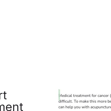
rt
Medical treatment for cancer (
difficult. To make this more b
ment
can help you with acupuncture