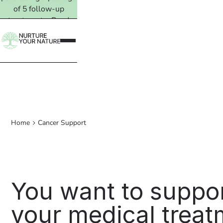
of 5 follow-up
treatments. Read
more →
Home
Cancer Support
You want to suppo
your medical treat