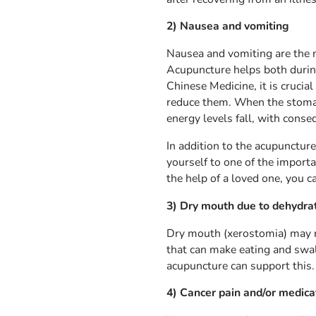
2) Nausea and vomiting
Nausea and vomiting are the 
Acupuncture helps both durin
Chinese Medicine, it is crucia
reduce them. When the stomac
energy levels fall, with conse
In addition to the acupunctur
yourself to one of the import
the help of a loved one, you 
3) Dry mouth due to dehydrat
Dry mouth (xerostomia) may re
that can make eating and swall
acupuncture can support this.
4) Cancer pain and/or medicat