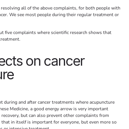
 resolving all of the above complaints, for both people with
cer. We see most people during their regular treatment or
 five complaints where scientific research shows that
treatment.
ects on cancer
ure
t during and after cancer treatments where acupuncture
hinese Medicine, a good energy arrow is very important
h recovery, but can also prevent other complaints from
that in itself is important for everyone, but even more so
ss or intensive treatment.