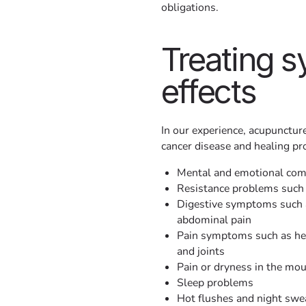
obligations.
Treating 
effects
In our experience, acupuncture
cancer disease and healing pro
Mental and emotional comp
Resistance problems such 
Digestive symptoms such a
abdominal pain
Pain symptoms such as hea
and joints
Pain or dryness in the mo
Sleep problems
Hot flushes and night swe