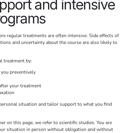
pport and intensive
rograms
re regular treatments are often intensive. Side effects of
ions and uncertainty about the course are also likely to
l treatment by:
 you preventively
after your treatment
axation
personal situation and tailor support to what you find
er on this page, we refer to scientific studies. You are
ur situation in person without obligation and without