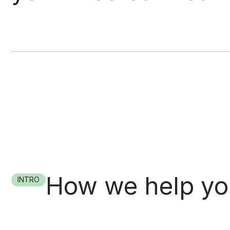
How we help y
INTRO