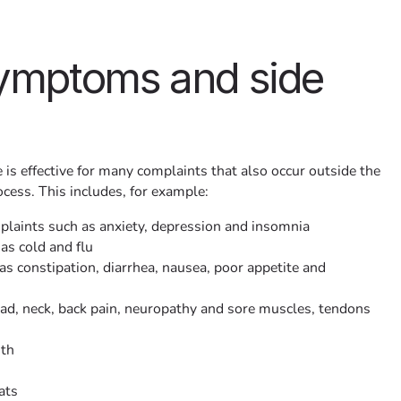
symptoms and side
 is effective for many complaints that also occur outside the
cess. This includes, for example:
laints such as anxiety, depression and insomnia
as cold and flu
s constipation, diarrhea, nausea, poor appetite and
d, neck, back pain, neuropathy and sore muscles, tendons
uth
ats