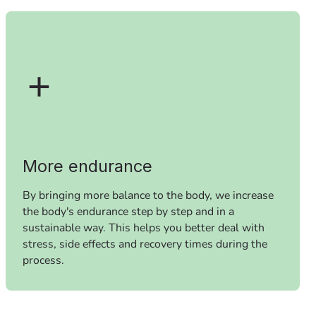
More endurance
By bringing more balance to the body, we increase
the body's endurance step by step and in a
sustainable way. This helps you better deal with
stress, side effects and recovery times during the
process.