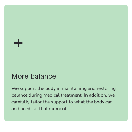
More balance
We support the body in maintaining and restoring
balance during medical treatment. In addition, we
carefully tailor the support to what the body can
and needs at that moment.