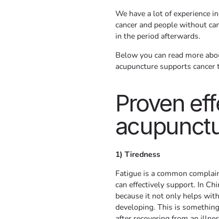
We have a lot of experience in
cancer and people without can
in the period afterwards.
Below you can read more about
acupuncture supports cancer 
Proven eff
acupunct
1) Tiredness
Fatigue is a common complain
can effectively support. In C
because it not only helps wit
developing. This is something 
after recovering from an illne