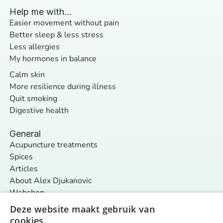
Help me with...
Easier movement without pain
Better sleep & less stress
Less allergies
My hormones in balance
Calm skin
More resilience during illness
Quit smoking
Digestive health
General
Acupuncture treatments
Spices
Articles
About Alex Djukanovic
Webshop
Contact
Deze website maakt gebruik van
cookies.