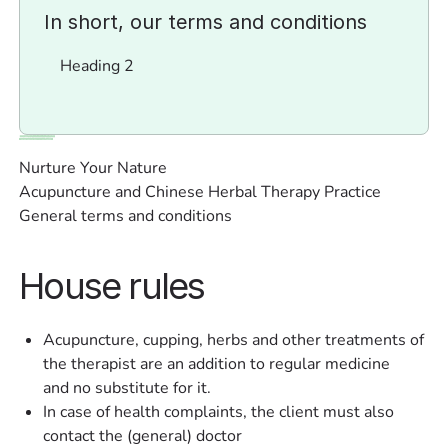
In short, our terms and conditions
Heading 2
Nurture Your Nature
Acupuncture and Chinese Herbal Therapy Practice
General terms and conditions
House rules
Acupuncture, cupping, herbs and other treatments of
the therapist are an addition to regular medicine
and no substitute for it.
In case of health complaints, the client must also
contact the (general) doctor