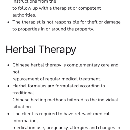
instructions from the
to follow up with a therapist or competent
authorities.
The therapist is not responsible for theft or damage
to properties in or around the property.
Herbal Therapy
Chinese herbal therapy is complementary care and
not
replacement of regular medical treatment.
Herbal formulas are formulated according to
traditional
Chinese healing methods tailored to the individual
situation.
The client is required to have relevant medical
information,
medication use, pregnancy, allergies and changes in