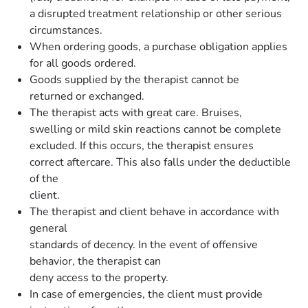
a disrupted treatment relationship or other serious
circumstances.
When ordering goods, a purchase obligation applies
for all goods ordered.
Goods supplied by the therapist cannot be
returned or exchanged.
The therapist acts with great care. Bruises,
swelling or mild skin reactions cannot be complete
excluded. If this occurs, the therapist ensures
correct aftercare. This also falls under the deductible
of the
client.
The therapist and client behave in accordance with
general
standards of decency. In the event of offensive
behavior, the therapist can
deny access to the property.
In case of emergencies, the client must provide