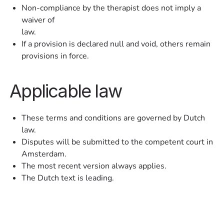
Non-compliance by the therapist does not imply a
waiver of
law.
If a provision is declared null and void, others remain
provisions in force.
Applicable law
These terms and conditions are governed by Dutch
law.
Disputes will be submitted to the competent court in
Amsterdam.
The most recent version always applies.
The Dutch text is leading.