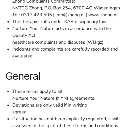
Zhong Complaints Committee:
NVTCG Zhong, P.O. Box 254, 6700 AG Wageningen
Tel: 0317 423 505 | info@zhong.nl | www.zhong.nl
The therapist falls under KAB disciplinary law.
Nurture Your Nature acts in accordance with the
Quality Act,
healthcare complaints and disputes (Wkkgz).
Incidents and complaints are carefully recorded and
evaluated.
General
These terms apply to all
Nurture Your Nature (NYN) agreements.
Deviations are only valid if in writing
agreed.
If a situation has not been explicitly regulated, it will
assessed in the spirit of these terms and conditions.