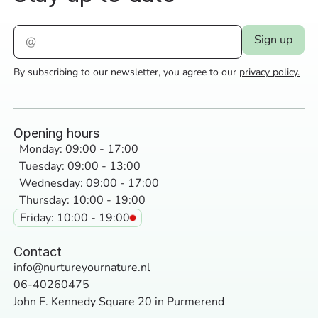
By subscribing to our newsletter, you agree to our
privacy policy.
Opening hours
Monday: 09:00 - 17:00
Tuesday: 09:00 - 13:00
Wednesday: 09:00 - 17:00
Thursday: 10:00 - 19:00
Friday: 10:00 - 19:00
Contact
info@nurtureyournature.nl
06-40260475
John F. Kennedy Square 20 in Purmerend