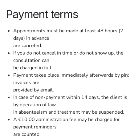
Payment terms
Appointments must be made at least 48 hours (2
days) in advance
are canceled.
If you do not cancel in time or do not show up, the
consultation can
be charged in full.
Payment takes place immediately afterwards by pin;
invoices are
provided by email.
In case of non-payment within 14 days, the client is
by operation of law
in absenteeism and treatment may be suspended.
A €10.00 administration fee may be charged for
payment reminders
are counted.