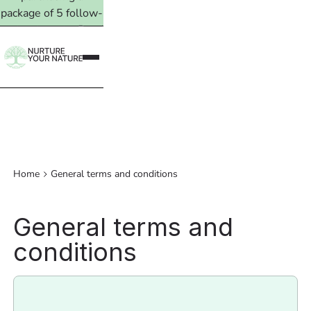
package of 5 follow-
up treatments. Read
more →
Home
General terms and conditions
General terms and
conditions