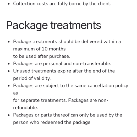
Collection costs are fully borne by the client.
Package treatments
Package treatments should be delivered within a
maximum of 10 months
to be used after purchase.
Packages are personal and non-transferable.
Unused treatments expire after the end of the
period of validity.
Packages are subject to the same cancellation policy
as
for separate treatments. Packages are non-
refundable.
Packages or parts thereof can only be used by the
person who redeemed the package