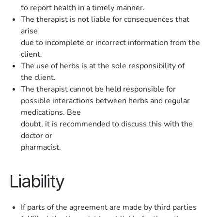
to report health in a timely manner.
The therapist is not liable for consequences that
arise
due to incomplete or incorrect information from the
client.
The use of herbs is at the sole responsibility of
the client.
The therapist cannot be held responsible for
possible interactions between herbs and regular
medications. Bee
doubt, it is recommended to discuss this with the
doctor or
pharmacist.
Liability
If parts of the agreement are made by third parties