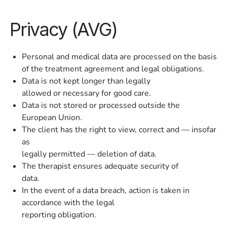
Privacy (AVG)
Personal and medical data are processed on the basis
of the treatment agreement and legal obligations.
Data is not kept longer than legally
allowed or necessary for good care.
Data is not stored or processed outside the
European Union.
The client has the right to view, correct and — insofar
as
legally permitted — deletion of data.
The therapist ensures adequate security of
data.
In the event of a data breach, action is taken in
accordance with the legal
reporting obligation.