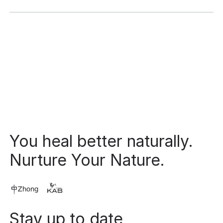
Footer
You heal better naturally.
Nurture Your Nature.
Stay up to date