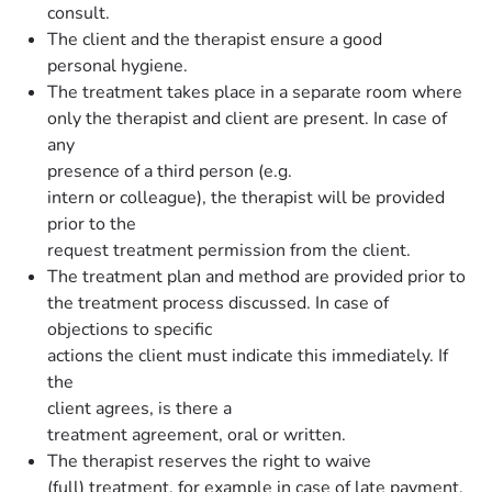
consult.
The client and the therapist ensure a good
personal hygiene.
The treatment takes place in a separate room where
only the therapist and client are present. In case of
any
presence of a third person (e.g.
intern or colleague), the therapist will be provided
prior to the
request treatment permission from the client.
The treatment plan and method are provided prior to
the treatment process discussed. In case of
objections to specific
actions the client must indicate this immediately. If
the
client agrees, is there a
treatment agreement, oral or written.
The therapist reserves the right to waive
(full) treatment, for example in case of late payment,