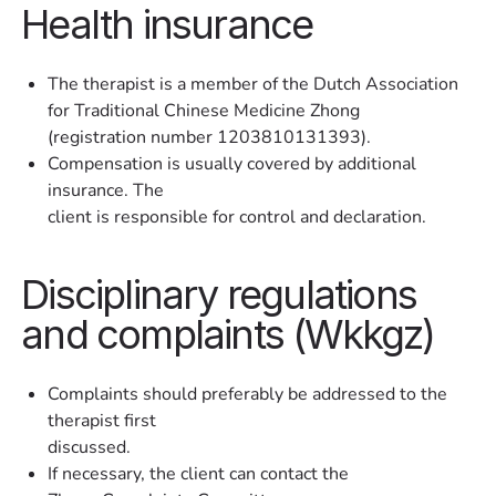
Health insurance
The therapist is a member of the Dutch Association
for Traditional Chinese Medicine Zhong
(registration number 1203810131393).
Compensation is usually covered by additional
insurance. The
client is responsible for control and declaration.
Disciplinary regulations
and complaints (Wkkgz)
Complaints should preferably be addressed to the
therapist first
discussed.
If necessary, the client can contact the