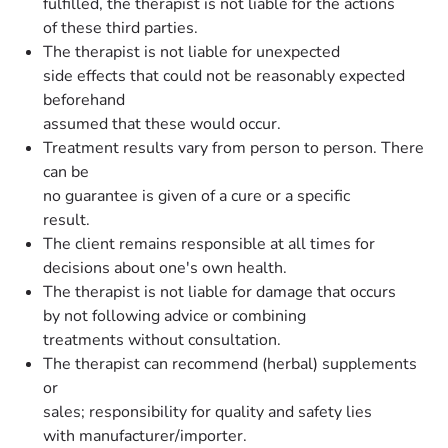
fulfilled, the therapist is not liable for the actions
of these third parties.
The therapist is not liable for unexpected
side effects that could not be reasonably expected
beforehand
assumed that these would occur.
Treatment results vary from person to person. There
can be
no guarantee is given of a cure or a specific
result.
The client remains responsible at all times for
decisions about one's own health.
The therapist is not liable for damage that occurs
by not following advice or combining
treatments without consultation.
The therapist can recommend (herbal) supplements
or
sales; responsibility for quality and safety lies
with manufacturer/importer.