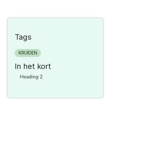
Tags
KRUIDEN
In het kort
Heading 2