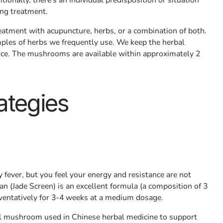
tionally, there's an individual predisposition or situation
ing treatment.
eatment with acupuncture, herbs, or a combination of both.
ples of herbs we frequently use. We keep the herbal
tice. The mushrooms are available within approximately 2
ategies
ay fever, but you feel your energy and resistance are not
n (Jade Screen) is an excellent formula (a composition of 3
eventatively for 3-4 weeks at a medium dosage.
nal mushroom used in Chinese herbal medicine to support