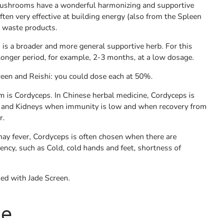
ushrooms have a wonderful harmonizing and supportive
often very effective at building energy (also from the Spleen
 waste products.
 is a broader and more general supportive herb. For this
 longer period, for example, 2-3 months, at a low dosage.
een and Reishi: you could dose each at 50%.
 is Cordyceps. In Chinese herbal medicine, Cordyceps is
s and Kidneys when immunity is low and when recovery from
r.
r hay fever, Cordyceps is often chosen when there are
ency, such as Cold, cold hands and feet, shortness of
ed with Jade Screen.
se