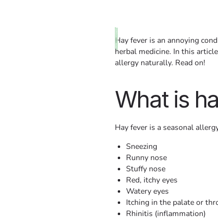
Hay fever is an annoying condi
herbal medicine. In this arti
allergy naturally. Read on!
What is ha
Hay fever is a seasonal aller
Sneezing
Runny nose
Stuffy nose
Red, itchy eyes
Watery eyes
Itching in the palate or thr
Rhinitis (inflammation)