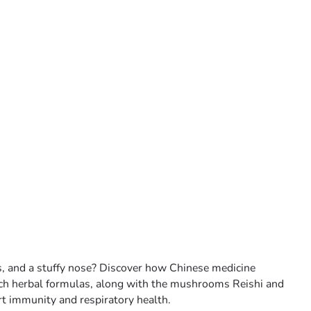
es, and a stuffy nose? Discover how Chinese medicine
ch herbal formulas, along with the mushrooms Reishi and
t immunity and respiratory health.