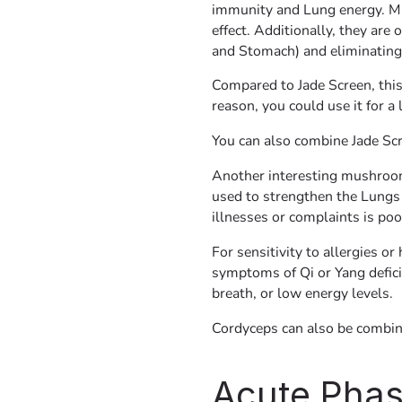
immunity and Lung energy. M
effect. Additionally, they are 
and Stomach) and eliminating
Compared to Jade Screen, this
reason, you could use it for a
You can also combine Jade Scr
Another interesting mushroom
used to strengthen the Lung
illnesses or complaints is poo
For sensitivity to allergies o
symptoms of Qi or Yang defici
breath, or low energy levels.
Cordyceps can also be combin
Acute Pha