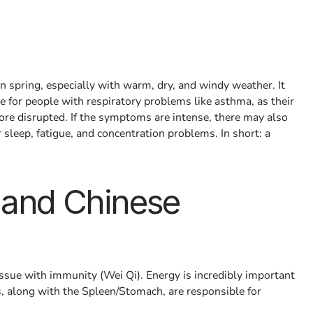
in spring, especially with warm, dry, and windy weather. It
e for people with respiratory problems like asthma, as their
re disrupted. If the symptoms are intense, there may also
sleep, fatigue, and concentration problems. In short: a
 and Chinese
issue with immunity (Wei Qi). Energy is incredibly important
, along with the Spleen/Stomach, are responsible for