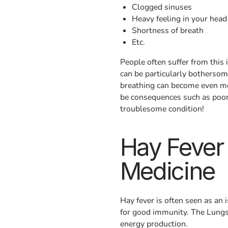
Clogged sinuses
Heavy feeling in your head
Shortness of breath
Etc.
People often suffer from this 
can be particularly bothersom
breathing can become even mo
be consequences such as poor 
troublesome condition!
Hay Fever
Medicine
Hay fever is often seen as an 
for good immunity. The Lungs
energy production.