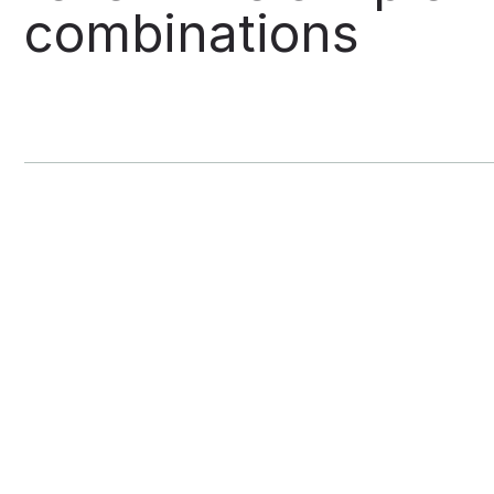
combinations