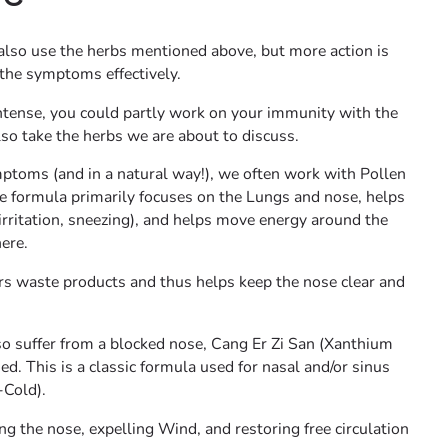
 also use the herbs mentioned above, but more action is
the symptoms effectively.
ntense, you could partly work on your immunity with the
o take the herbs we are about to discuss.
mptoms (and in a natural way!), we often work with Pollen
e formula primarily focuses on the Lungs and nose, helps
irritation, sneezing), and helps move energy around the
ere.
ars waste products and thus helps keep the nose clear and
so suffer from a blocked nose, Cang Er Zi San (Xanthium
ed. This is a classic formula used for nasal and/or sinus
-Cold).
g the nose, expelling Wind, and restoring free circulation