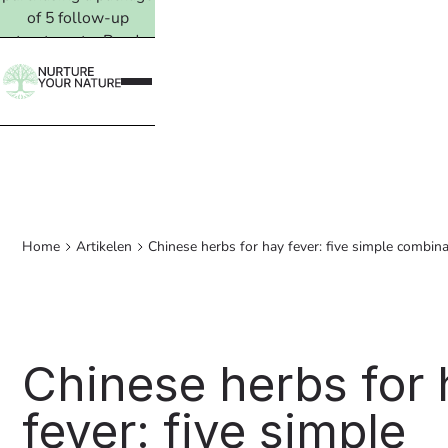
of 5 follow-up
treatments. Read
more →
Home
Artikelen
Chinese herbs for hay fever: five simple combin
Chinese herbs for
fever: five simple