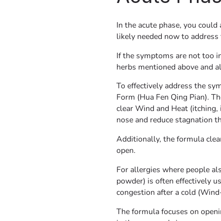
In the acute phase, you could
likely needed now to address 
If the symptoms are not too i
herbs mentioned above and als
To effectively address the sy
Form (Hua Fen Qing Pian). Th
clear Wind and Heat (itching, 
nose and reduce stagnation th
Additionally, the formula cle
open.
For allergies where people al
powder) is often effectively us
congestion after a cold (Wind
The formula focuses on openin