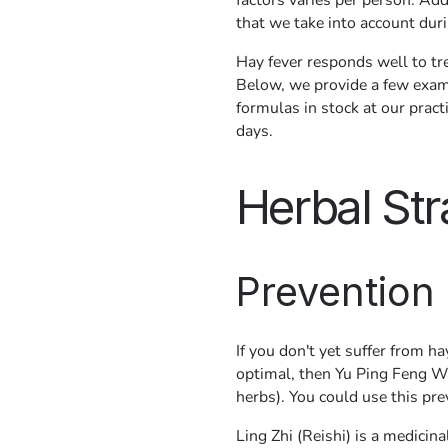
factors varies per person. Addi
that we take into account dur
Hay fever responds well to tr
Below, we provide a few exam
formulas in stock at our prac
days.
Herbal Str
Prevention
If you don't yet suffer from h
optimal, then Yu Ping Feng Wa
herbs). You could use this pr
Ling Zhi (Reishi) is a medici