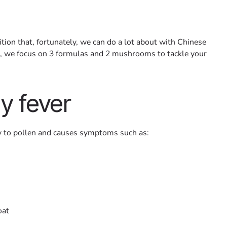
tion that, fortunately, we can do a lot about with Chinese
cle, we focus on 3 formulas and 2 mushrooms to tackle your
y fever
gy to pollen and causes symptoms such as:
oat