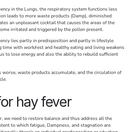
iency in the Lungs, the respiratory system functions less
ction leads to more waste products (Damp), diminished
eates an unpleasant cocktail that causes the areas of the
ome irritated and triggered by the pollen present.
ency lies partly in predisposition and partly in lifestyle.
ng time with work/rest and healthy eating and living weakens
 to lose energy and also the ability to rebuild sufficient
 worse, waste products accumulate, and the circulation of
cle.
for hay fever
er, we need to restore balance and thus address all the
xtent to which fatigue, Dampness, and stagnation are