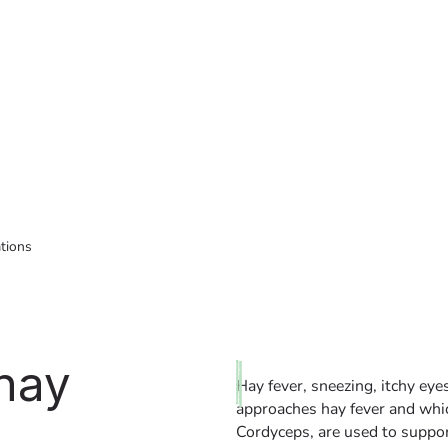
ations
 hay
Hay fever, sneezing, itchy ey
approaches hay fever and whi
Cordyceps, are used to suppor