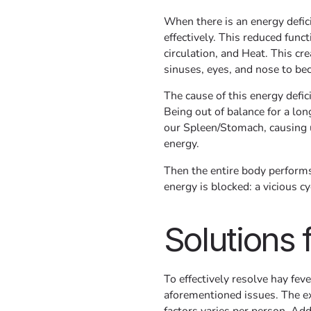
When there is an energy defic
effectively. This reduced fun
circulation, and Heat. This cr
sinuses, eyes, and nose to bec
The cause of this energy defici
Being out of balance for a lo
our Spleen/Stomach, causing us
energy.
Then the entire body performs
energy is blocked: a vicious cy
Solutions 
To effectively resolve hay fev
aforementioned issues. The e