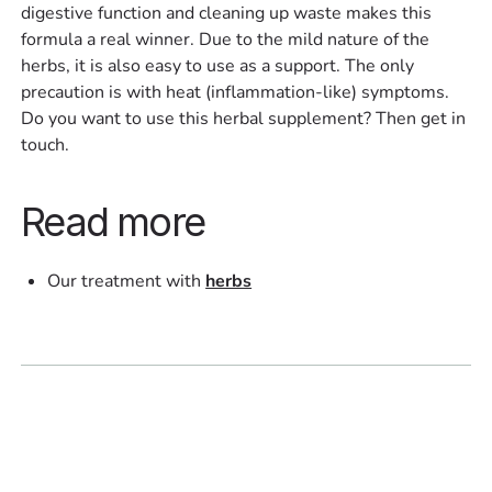
digestive function and cleaning up waste makes this
formula a real winner. Due to the mild nature of the
herbs, it is also easy to use as a support. The only
precaution is with heat (inflammation-like) symptoms.
Do you want to use this herbal supplement? Then get in
touch.
Read more
Our treatment with
herbs