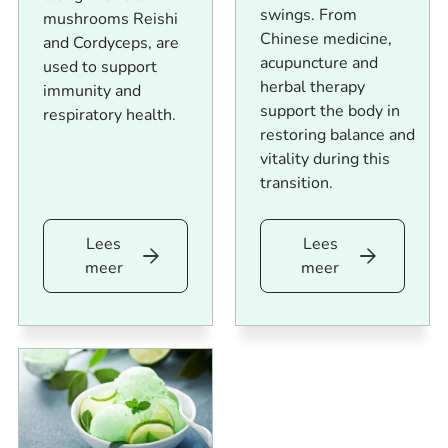
swings. From
mushrooms Reishi
Chinese medicine,
and Cordyceps, are
acupuncture and
used to support
herbal therapy
immunity and
support the body in
respiratory health.
restoring balance and
vitality during this
transition.
Lees
Lees
Lees
Lees
meer
meer
meer
meer