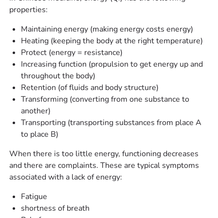
properties:
Maintaining energy (making energy costs energy)
Heating (keeping the body at the right temperature)
Protect (energy = resistance)
Increasing function (propulsion to get energy up and
throughout the body)
Retention (of fluids and body structure)
Transforming (converting from one substance to
another)
Transporting (transporting substances from place A
to place B)
When there is too little energy, functioning decreases
and there are complaints. These are typical symptoms
associated with a lack of energy:
Fatigue
shortness of breath