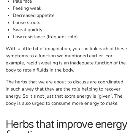
Pale face
Feeling weak
Decreased appetite
Loose stools
Sweat quickly
Low resistance (frequent cold)
With a little bit of imagination, you can link each of these
symptoms to a function we mentioned earlier. For
example, rapid sweating is an inadequate function of the
body to retain fluids in the body.
The herbs that we are about to discuss are coordinated
in such a way that they are the
role
helping to recover
energy. So it's not just that extra energy is “given”. The
body is also urged to consume more energy
to make.
Herbs that improve energy