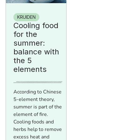
KRUIDEN
Cooling food
for the
summer:
balance with
the 5
elements
According to Chinese
5-element theory,
summer is part of the
element of fire.
Cooling foods and
herbs help to remove
excess heat and