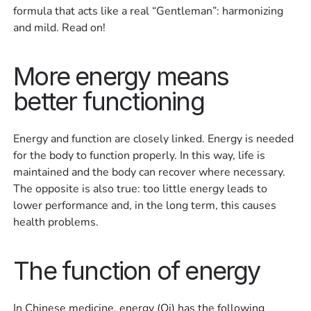
formula that acts like a real “Gentleman”: harmonizing
and mild. Read on!
More energy means
better functioning
Energy and function are closely linked. Energy is needed
for the body to function properly. In this way, life is
maintained and the body can recover where necessary.
The opposite is also true: too little energy leads to
lower performance and, in the long term, this causes
health problems.
The function of energy
In Chinese medicine, energy (Qi) has the following