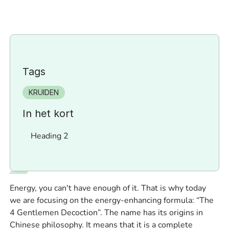
Tags
KRUIDEN
In het kort
Heading 2
Energy, you can't have enough of it. That is why today
we are focusing on the energy-enhancing formula: “The
4 Gentlemen Decoction”. The name has its origins in
Chinese philosophy. It means that it is a complete