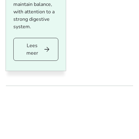
maintain balance,
with attention to a
strong digestive
system.
Lees
Lees
meer
meer
Footer