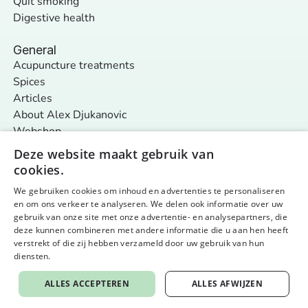
Quit smoking
Digestive health
General
Acupuncture treatments
Spices
Articles
About Alex Djukanovic
Webshop
Contact
Deze website maakt gebruik van
cookies.
We gebruiken cookies om inhoud en advertenties te personaliseren
Follow us
en om ons verkeer te analyseren. We delen ook informatie over uw
General terms and conditions
Privacy policy & cookies
gebruik van onze site met onze advertentie- en analysepartners, die
© 2026 Nurture Your Nature - alle rechten voorbehouden
Website by aardig
deze kunnen combineren met andere informatie die u aan hen heeft
verstrekt of die zij hebben verzameld door uw gebruik van hun
diensten.
Privacybeleid
ALLES ACCEPTEREN
ALLES AFWIJZEN