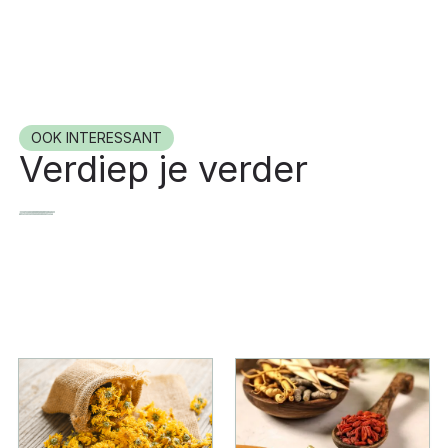
OOK INTERESSANT
Verdiep je verder