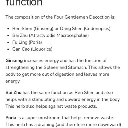
function
The composition of the Four Gentlemen Decoction is:
Ren Shen (Ginseng) or Dang Shen (Codonopsis)
Bai Zhu (Atractylodis Macrocephalae)
Fu Ling (Poria)
Gan Cao (Liquorice)
Ginseng
increases energy and has the function of
strengthening the Spleen and Stomach. This allows the
body to get more out of digestion and leaves more
energy.
Bai Zhu
has the same function as Ren Shen and also
helps with a stimulating and upward energy in the body.
This herb also helps against waste products.
Poria
is a super mushroom that helps remove waste.
This herb has a draining (and therefore more downward)