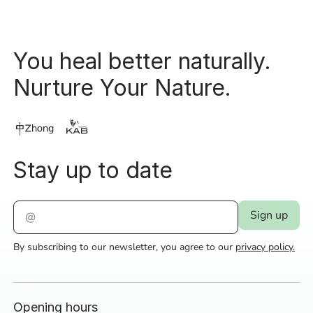
You heal better naturally.
Nurture Your Nature.
Stay up to date
By subscribing to our newsletter, you agree to our
privacy policy.
Opening hours