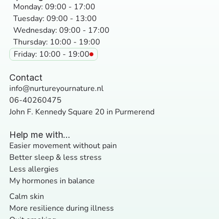
Monday: 09:00 - 17:00
Tuesday: 09:00 - 13:00
Wednesday: 09:00 - 17:00
Thursday: 10:00 - 19:00
Friday: 10:00 - 19:00
Contact
info@nurtureyournature.nl
06-40260475
John F. Kennedy Square 20 in Purmerend
Help me with...
Easier movement without pain
Better sleep & less stress
Less allergies
My hormones in balance
Calm skin
More resilience during illness