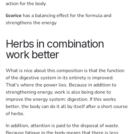
action for the body.
licorice
has a balancing effect for the formula and
strengthens the energy
Herbs in combination
work better
What is nice about this composition is that the function
of the digestive system in its entirety is improved.
That's where the power lies. Because in addition to
strengthening energy, work is also being done to
improve the energy system: digestion. If this works
better, the body can do it all by itself after a short course
of herbs.
In addition, attention is paid to the disposal of waste.
Because fatigue in the body means that there is less