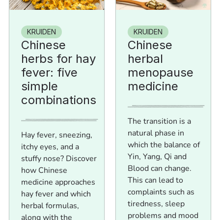
KRUIDEN
KRUIDEN
Chinese
Chinese
herbs for hay
herbal
fever: five
menopause
simple
medicine
combinations
The transition is a
natural phase in
Hay fever, sneezing,
which the balance of
itchy eyes, and a
Yin, Yang, Qi and
stuffy nose? Discover
Blood can change.
how Chinese
This can lead to
medicine approaches
complaints such as
hay fever and which
tiredness, sleep
herbal formulas,
problems and mood
along with the