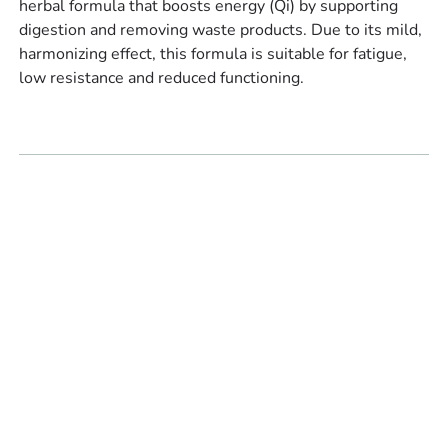
herbal formula that boosts energy (Qi) by supporting
digestion and removing waste products. Due to its mild,
harmonizing effect, this formula is suitable for fatigue,
low resistance and reduced functioning.