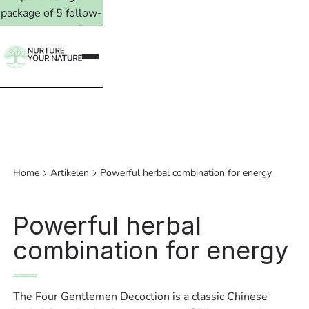
package of 5 follow-
up treatments. Read
more →
Home
Artikelen
Powerful herbal combination for energy
Powerful herbal
combination for energy
The Four Gentlemen Decoction is a classic Chinese