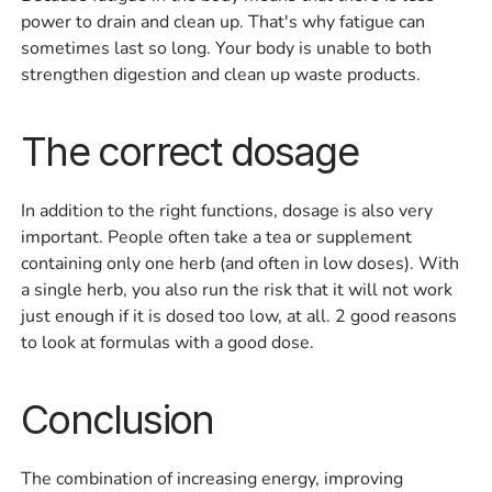
power to drain and clean up. That's why fatigue can
sometimes last so long. Your body is unable to both
strengthen digestion and clean up waste products.
The correct dosage
In addition to the right functions, dosage is also very
important. People often take a tea or supplement
containing only one herb (and often in low doses). With
a single herb, you also run the risk that it will not work
just enough if it is dosed too low, at all. 2 good reasons
to look at formulas with a good dose.
Conclusion
The combination of increasing energy, improving