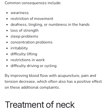
Common consequences include:
weariness
restriction of movement
deafness, tingling, or numbness in the hands
loss of strength
sleep problems
concentration problems
irritability
difficulty lifting
restrictions in work
difficulty driving or cycling
By improving blood flow with acupuncture, pain and
tension decrease, which often also has a positive effect
on these additional complaints.
Treatment of neck