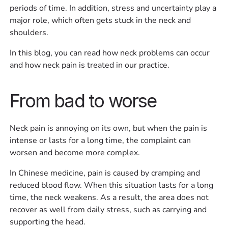
periods of time. In addition, stress and uncertainty play a
major role, which often gets stuck in the neck and
shoulders.
In this blog, you can read how neck problems can occur
and how neck pain is treated in our practice.
From bad to worse
Neck pain is annoying on its own, but when the pain is
intense or lasts for a long time, the complaint can
worsen and become more complex.
In Chinese medicine, pain is caused by cramping and
reduced blood flow. When this situation lasts for a long
time, the neck weakens. As a result, the area does not
recover as well from daily stress, such as carrying and
supporting the head.