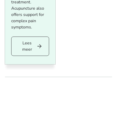
treatment.
Acupuncture also
offers support for
complex pain
symptoms.
Lees
Lees
meer
meer
Footer