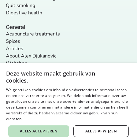
Quit smoking
Digestive health
General
Acupuncture treatments
Spices
Articles
About Alex Djukanovic
Webshop
Contact
Deze website maakt gebruik van
cookies.
We gebruiken cookies om inhoud en advertenties te personaliseren
Follow us
en om ons verkeer te analyseren. We delen ook informatie over uw
General terms and conditions
Privacy policy & cookies
gebruik van onze site met onze advertentie- en analysepartners, die
© 2026 Nurture Your Nature - alle rechten voorbehouden
Website by aardig
deze kunnen combineren met andere informatie die u aan hen heeft
verstrekt of die zij hebben verzameld door uw gebruik van hun
diensten.
Privacybeleid
ALLES ACCEPTEREN
ALLES AFWIJZEN