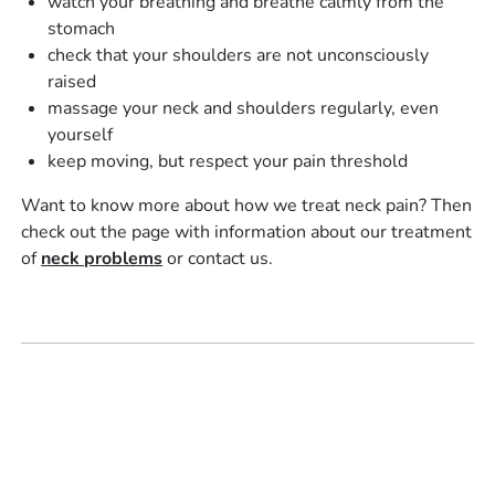
watch your breathing and breathe calmly from the
stomach
check that your shoulders are not unconsciously
raised
massage your neck and shoulders regularly, even
yourself
keep moving, but respect your pain threshold
Want to know more about how we treat neck pain? Then
check out the page with information about our treatment
of
neck problems
or contact us.