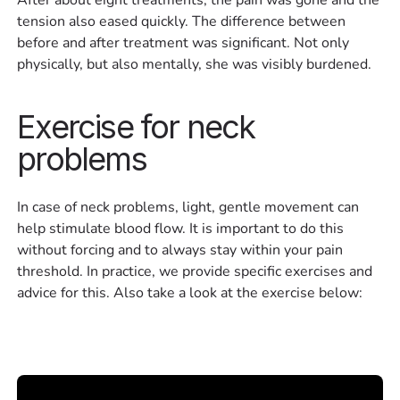
tension also eased quickly. The difference between
before and after treatment was significant. Not only
physically, but also mentally, she was visibly burdened.
Exercise for neck
problems
In case of neck problems, light, gentle movement can
help stimulate blood flow. It is important to do this
without forcing and to always stay within your pain
threshold. In practice, we provide specific exercises and
advice for this. Also take a look at the exercise below: