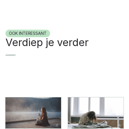
OOK INTERESSANT
Verdiep je verder