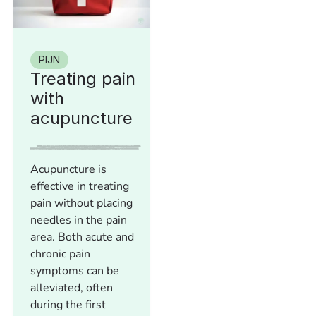
PIJN
Treating pain
with
acupuncture
Acupuncture is
effective in treating
pain without placing
needles in the pain
area. Both acute and
chronic pain
symptoms can be
alleviated, often
during the first