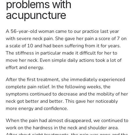
problems with
acupuncture
A 56-year-old woman came to our practice last year
with severe neck pain. She gave her pain a score of 7 on
a scale of 10 and had been suffering from it for years.
The stiffness in particular made it difficult for her to
move her neck. Even simple daily actions took a lot of
effort and energy.
After the first treatment, she immediately experienced
complete pain relief. In the following weeks, the
symptoms continued to decrease and the mobility of her
neck got better and better. This gave her noticeably
more energy and confidence.
When the pain had almost disappeared, we continued to
work on the hardness in the neck and shoulder area.
After about eight treatments, the pain was gone and the