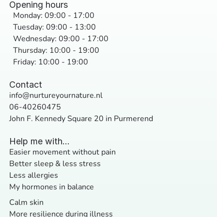
Opening hours
Monday: 09:00 - 17:00
Tuesday: 09:00 - 13:00
Wednesday: 09:00 - 17:00
Thursday: 10:00 - 19:00
Friday: 10:00 - 19:00
Contact
info@nurtureyournature.nl
06-40260475
John F. Kennedy Square 20 in Purmerend
Help me with...
Easier movement without pain
Better sleep & less stress
Less allergies
My hormones in balance
Calm skin
More resilience during illness