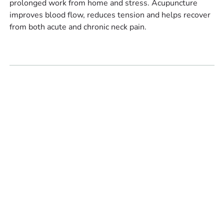
prolonged work from home and stress. Acupuncture
improves blood flow, reduces tension and helps recover
from both acute and chronic neck pain.