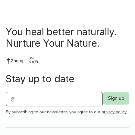
You heal better naturally.
Nurture Your Nature.
Stay up to date
By subscribing to our newsletter, you agree to our
privacy policy.