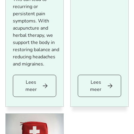
recurring or
persistent pain
symptoms. With
acupuncture and
herbal therapy, we
support the body in
restoring balance and
reducing headaches
and migraines.
Lees
Lees
Lees
Lees
meer
meer
meer
meer