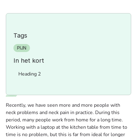
Tags
PIJN
In het kort
Heading 2
Recently, we have seen more and more people with
neck problems and neck pain in practice. During this
period, many people work from home for a long time.
Working with a laptop at the kitchen table from time to
time is no problem, but this is far from ideal for longer