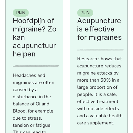
PIJN
PIJN
Hoofdpijn of
Acupuncture
migraine? Zo
is effective
kan
for migraines
acupunctuur
helpen
Research shows that
acupuncture reduces
migraine attacks by
Headaches and
more than 50% in a
migraines are often
large proportion of
caused by a
people. It is a safe,
disturbance in the
effective treatment
balance of Qi and
with no side effects
Blood, for example
and a valuable health
due to stress,
care supplement.
tension or fatigue.
This can lead to