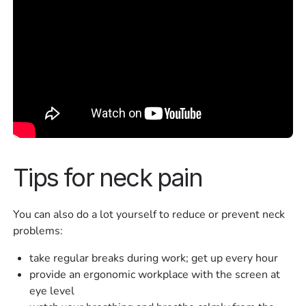
Tips for neck pain
You can also do a lot yourself to reduce or prevent neck
problems:
take regular breaks during work; get up every hour
provide an ergonomic workplace with the screen at
eye level