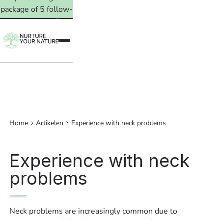
package of 5 follow-
up treatments. Read
more →
Home
Artikelen
Experience with neck problems
Experience with neck
problems
Neck problems are increasingly common due to