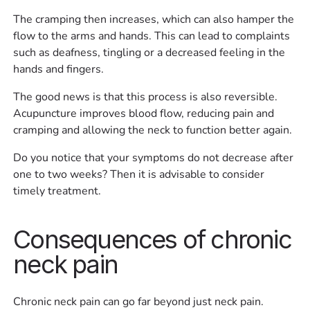
The cramping then increases, which can also hamper the
flow to the arms and hands. This can lead to complaints
such as deafness, tingling or a decreased feeling in the
hands and fingers.
The good news is that this process is also reversible.
Acupuncture improves blood flow, reducing pain and
cramping and allowing the neck to function better again.
Do you notice that your symptoms do not decrease after
one to two weeks? Then it is advisable to consider
timely treatment.
Consequences of chronic
neck pain
Chronic neck pain can go far beyond just neck pain.