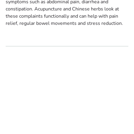
symptoms such as abdominal pain, diarrhea and
constipation. Acupuncture and Chinese herbs look at
these complaints functionally and can help with pain
relief, regular bowel movements and stress reduction.