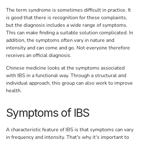
The term
syndrome
is sometimes difficult in practice. It
is good that there is recognition for these complaints,
but the diagnosis includes a wide range of symptoms.
This can make finding a suitable solution complicated. In
addition, the symptoms often vary in nature and
intensity and can come and go. Not everyone therefore
receives an official diagnosis.
Chinese medicine looks at the symptoms associated
with IBS in a functional way. Through a structural and
individual approach, this group can also work to improve
health.
Symptoms of IBS
A characteristic feature of IBS is that symptoms can vary
in frequency and intensity. That's why it's important to