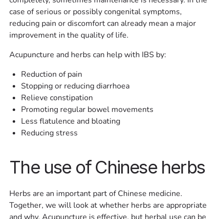
case of serious or possibly congenital symptoms,
reducing pain or discomfort can already mean a major
improvement in the quality of life.
Acupuncture and herbs can help with IBS by:
Reduction of pain
Stopping or reducing diarrhoea
Relieve constipation
Promoting regular bowel movements
Less flatulence and bloating
Reducing stress
The use of Chinese herbs
Herbs are an important part of Chinese medicine.
Together, we will look at whether herbs are appropriate
and why. Acupuncture is effective, but herbal use can be