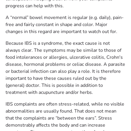
progress can help with this.
A “normal” bowel movement is regular (e.g. daily), pain-
free and fairly constant in shape and color. Major
changes in this regard are important to watch out for.
Because IBS is a syndrome, the exact cause is not
always clear. The symptoms may be similar to those of
food intolerances or allergies, ulcerative colitis, Crohn's
disease, hormonal problems or celiac disease. A parasite
or bacterial infection can also play a role. It is therefore
important to have these causes ruled out by the
(general) doctor. This is possible in addition to
treatment with acupuncture and/or herbs.
IBS complaints are often stress-related, while no visible
abnormalities are usually found. That does not mean
that the complaints are “between the ears”. Stress
demonstrably affects the body and can increase