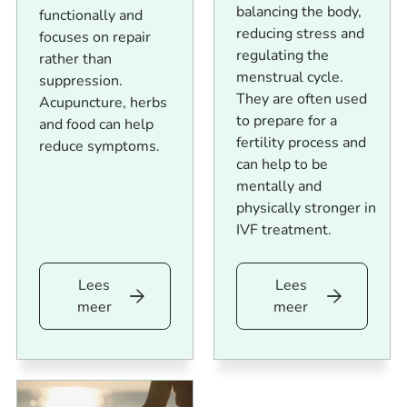
balancing the body,
functionally and
reducing stress and
focuses on repair
regulating the
rather than
menstrual cycle.
suppression.
They are often used
Acupuncture, herbs
to prepare for a
and food can help
fertility process and
reduce symptoms.
can help to be
mentally and
physically stronger in
IVF treatment.
Lees
Lees
Lees
Lees
meer
meer
meer
meer