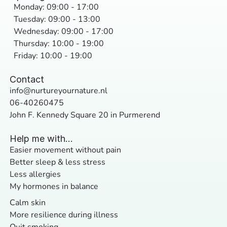
Monday: 09:00 - 17:00
Tuesday: 09:00 - 13:00
Wednesday: 09:00 - 17:00
Thursday: 10:00 - 19:00
Friday: 10:00 - 19:00
Contact
info@nurtureyournature.nl
06-40260475
John F. Kennedy Square 20 in Purmerend
Help me with...
Easier movement without pain
Better sleep & less stress
Less allergies
My hormones in balance
Calm skin
More resilience during illness
Quit smoking