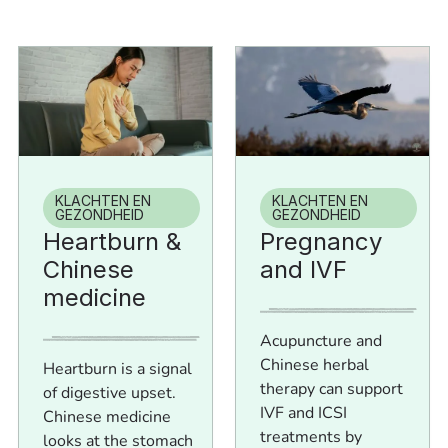
KLACHTEN EN
KLACHTEN EN
GEZONDHEID
GEZONDHEID
Heartburn &
Pregnancy
Chinese
and IVF
medicine
Acupuncture and
Chinese herbal
Heartburn is a signal
therapy can support
of digestive upset.
IVF and ICSI
Chinese medicine
treatments by
looks at the stomach