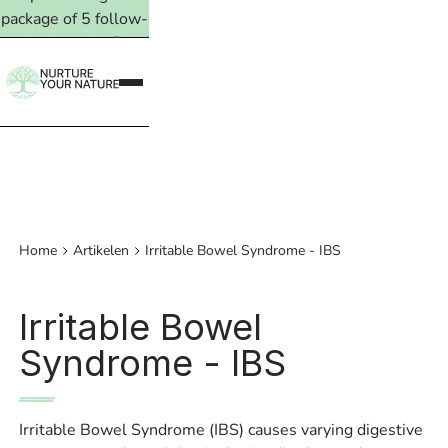
package of 5 follow-
up treatments. Read
more →
Home
Artikelen
Irritable Bowel Syndrome - IBS
Irritable Bowel
Syndrome - IBS
Irritable Bowel Syndrome (IBS) causes varying digestive