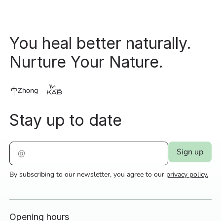
You heal better naturally.
Nurture Your Nature.
Stay up to date
By subscribing to our newsletter, you agree to our
privacy policy.
Opening hours