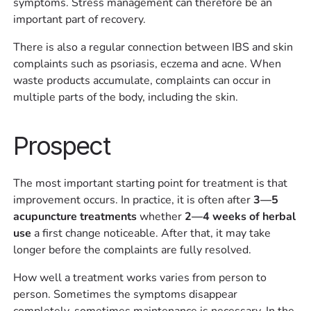
symptoms. Stress management can therefore be an
important part of recovery.
There is also a regular connection between IBS and skin
complaints such as psoriasis, eczema and acne. When
waste products accumulate, complaints can occur in
multiple parts of the body, including the skin.
Prospect
The most important starting point for treatment is that
improvement occurs. In practice, it is often after
3—5
acupuncture treatments
whether
2—4 weeks of herbal
use
a first change noticeable. After that, it may take
longer before the complaints are fully resolved.
How well a treatment works varies from person to
person. Sometimes the symptoms disappear
completely, sometimes maintenance is necessary. In the