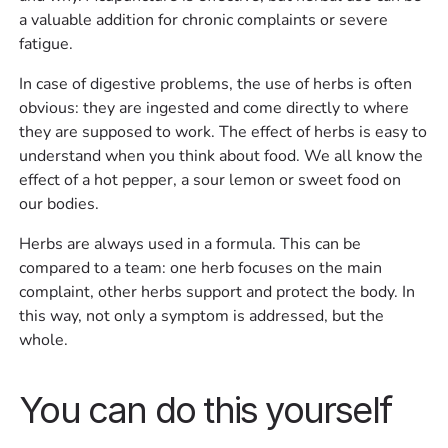
a valuable addition for chronic complaints or severe
fatigue.
In case of digestive problems, the use of herbs is often
obvious: they are ingested and come directly to where
they are supposed to work. The effect of herbs is easy to
understand when you think about food. We all know the
effect of a hot pepper, a sour lemon or sweet food on
our bodies.
Herbs are always used in a formula. This can be
compared to a team: one herb focuses on the main
complaint, other herbs support and protect the body. In
this way, not only a symptom is addressed, but the
whole.
You can do this yourself