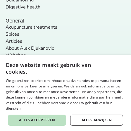
Digestive health
General
Acupuncture treatments
Spices
Articles
About Alex Djukanovic
Webshop
Contact
Deze website maakt gebruik van
cookies.
We gebruiken cookies om inhoud en advertenties te personaliseren
Follow us
en om ons verkeer te analyseren. We delen ook informatie over uw
General terms and conditions
Privacy policy & cookies
gebruik van onze site met onze advertentie- en analysepartners, die
© 2026 Nurture Your Nature - alle rechten voorbehouden
Website by aardig
deze kunnen combineren met andere informatie die u aan hen heeft
verstrekt of die zij hebben verzameld door uw gebruik van hun
diensten.
Privacybeleid
ALLES ACCEPTEREN
ALLES AFWIJZEN