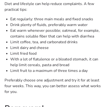
Diet and lifestyle can help reduce complaints. A few
practical tips:
Eat regularly: three main meals and fixed snacks
Drink plenty of fluids, preferably warm water
Eat warm whenever possible; oatmeal, for example,
contains soluble fiber that can help with diarrhea
Limit coffee, tea, and carbonated drinks
Limit dairy and cheese
Limit fried food
With a lot of flatulence or a bloated stomach, it can
help limit cereals, pasta and bread
Limit fruit to a maximum of three times a day
Preferably choose one adjustment and try it for at least
four weeks. This way, you can better assess what works
for you.