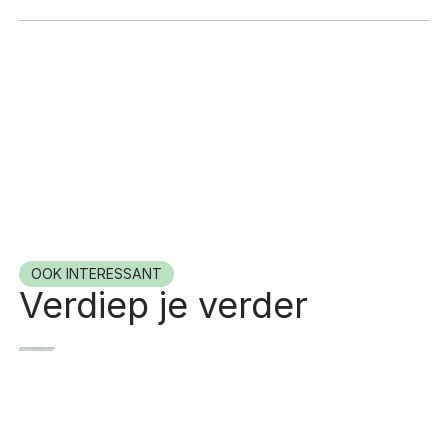
OOK INTERESSANT
Verdiep je verder