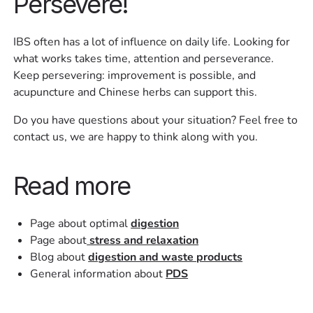
Persevere!
IBS often has a lot of influence on daily life. Looking for
what works takes time, attention and perseverance.
Keep persevering: improvement is possible, and
acupuncture and Chinese herbs can support this.
Do you have questions about your situation? Feel free to
contact us, we are happy to think along with you.
Read more
Page about optimal
digestion
Page about
stress and relaxation
Blog about
digestion and waste products
General information about
PDS