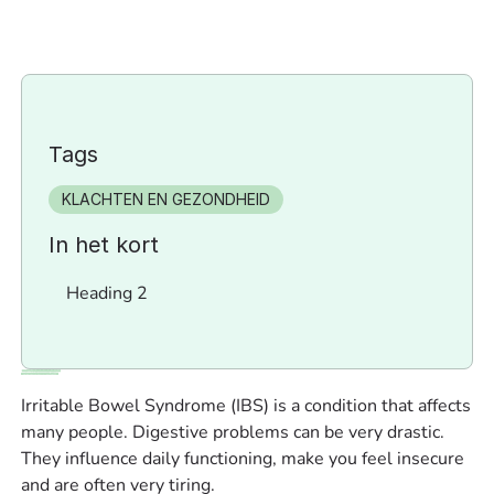
Tags
KLACHTEN EN GEZONDHEID
In het kort
Heading 2
Irritable Bowel Syndrome (IBS) is a condition that affects
many people. Digestive problems can be very drastic.
They influence daily functioning, make you feel insecure
and are often very tiring.