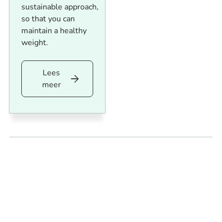
sustainable approach,
so that you can
maintain a healthy
weight.
Lees
Lees
meer
meer
Footer