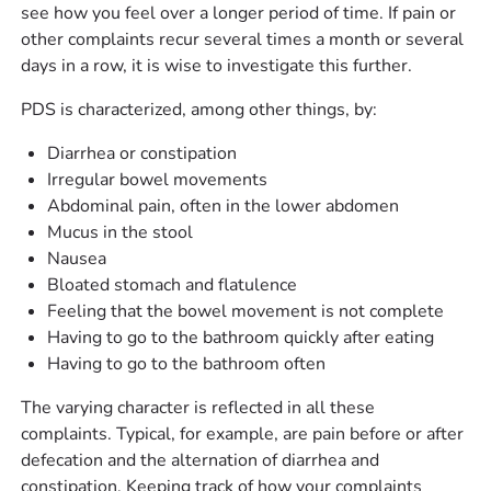
see how you feel over a longer period of time. If pain or
other complaints recur several times a month or several
days in a row, it is wise to investigate this further.
PDS is characterized, among other things, by:
Diarrhea or constipation
Irregular bowel movements
Abdominal pain, often in the lower abdomen
Mucus in the stool
Nausea
Bloated stomach and flatulence
Feeling that the bowel movement is not complete
Having to go to the bathroom quickly after eating
Having to go to the bathroom often
The varying character is reflected in all these
complaints. Typical, for example, are pain before or after
defecation and the alternation of diarrhea and
constipation. Keeping track of how your complaints