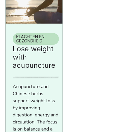
KLACHTEN EN
GEZONDHEID
Lose weight
with
acupuncture
Acupuncture and
Chinese herbs
support weight loss
by improving
digestion, energy and
circulation. The focus
is on balance and a