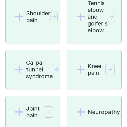
Tennis
elbow
Shoulder
and
pain
golfer's
elbow
Carpal
Knee
tunnel
pain
syndrome
Joint
Neuropathy
pain