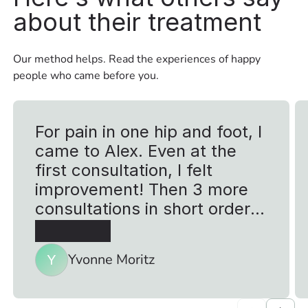
about their treatment
Our method helps. Read the experiences of happy
people who came before you.
For pain in one hip and foot, I
came to Alex. Even at the
first consultation, I felt
improvement! Then 3 more
consultations in short order
due to a walking tour that I
was going to take to Cologne
Yvonne Moritz
Y
for a good cause. I ran a total
of 120 km in 4 days without
problems so I would say 5