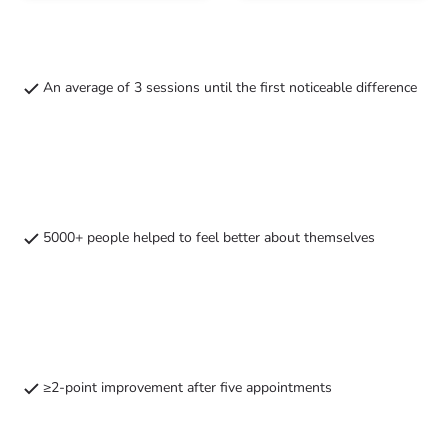
consultation
therapy
with
intake
treatment
on
location
An average of 3 sessions until the first noticeable difference
or
remotely
5000+ people helped to feel better about themselves
≥2-point improvement after five appointments