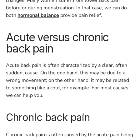
changes. Many women suffer from lower back pain
before or during menstruation. In that case, we can do
both
hormonal balance
provide pain relief.
Acute versus chronic
back pain
Acute back pain is often characterized by a clear, often
sudden, cause. On the one hand, this may be due to a
wrong movement; on the other hand, it may be related
to something like a cold, for example. For most causes,
we can help you.
Chronic back pain
Chronic back pain is often caused by the acute pain being