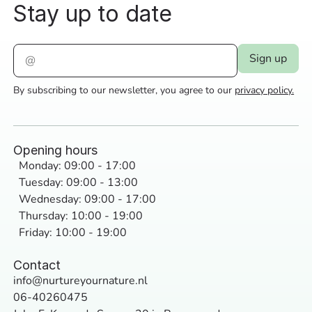
Stay up to date
By subscribing to our newsletter, you agree to our
privacy policy.
Opening hours
Monday: 09:00 - 17:00
Tuesday: 09:00 - 13:00
Wednesday: 09:00 - 17:00
Thursday: 10:00 - 19:00
Friday: 10:00 - 19:00
Contact
info@nurtureyournature.nl
06-40260475