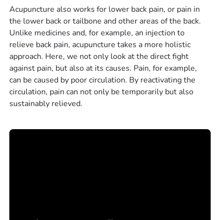
Acupuncture also works for lower back pain, or pain in
the lower back or tailbone and other areas of the back.
Unlike medicines and, for example, an injection to
relieve back pain, acupuncture takes a more holistic
approach. Here, we not only look at the direct fight
against pain, but also at its causes. Pain, for example,
can be caused by poor circulation. By reactivating the
circulation, pain can not only be temporarily but also
sustainably relieved.