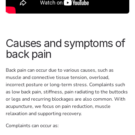
Causes and symptoms of
back pain
Back pain can occur due to various causes, such as
muscle and connective tissue tension, overload,
incorrect posture or long-term stress. Complaints such
as low back pain, stiffness, pain radiating to the buttocks
or legs and recurring blockages are also common. With
acupuncture, we focus on pain reduction, muscle
relaxation and supporting recovery.
Complaints can occur as: