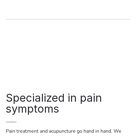
Specialized in pain
symptoms
Pain treatment and acupuncture go hand in hand. We