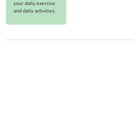
your daily exercise
and daily activities.