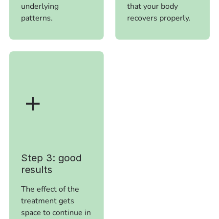
underlying
that your body
patterns.
recovers properly.
Step 3: good
results
The effect of the
treatment gets
space to continue in