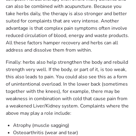
can also be combined with acupuncture. Because you
take herbs daily, the therapy is also stronger and better
suited for complaints that are very intense. Another
advantage is that complex pain symptoms often involve
reduced circulation of blood, energy and waste products.
All these factors hamper recovery and herbs can all
address and dissolve them from within.
Finally: herbs also help strengthen the body and rebuild
strength very well. If the body, or part of it, is too weak,
this also leads to pain. You could also see this as a form
of unintentional overload. In the lower back (sometimes
together with the knees), for example, there may be
weakness in combination with cold that cause pain from
a weakened Liver/Kidney system. Complaints where the
above may play a role include:
Atrophy (muscle sagging)
Osteoarthritis (wear and tear)