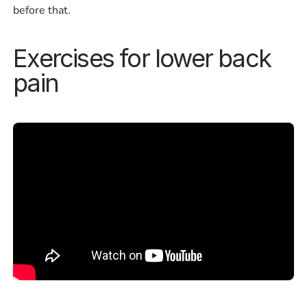
before that.
Exercises for lower back
pain