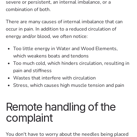
severe or persistent, an internal imbalance, or a
combination of both.
There are many causes of internal imbalance that can
occur in pain. In addition to a reduced circulation of
energy and/or blood, we often notice:
Too little energy in Water and Wood Elements,
which weakens boats and tendons
Too much cold, which hinders circulation, resulting in
pain and stiffness
Wastes that interfere with circulation
Stress, which causes high muscle tension and pain
Remote handling of the
complaint
You don't have to worry about the needles being placed