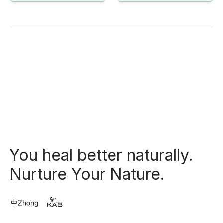
Footer
You heal better naturally.
Nurture Your Nature.