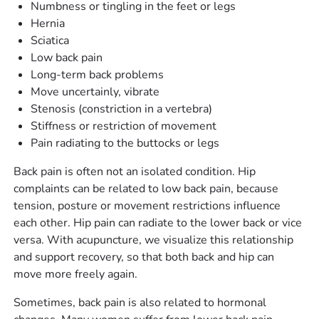
Numbness or tingling in the feet or legs
Hernia
Sciatica
Low back pain
Long-term back problems
Move uncertainly, vibrate
Stenosis (constriction in a vertebra)
Stiffness or restriction of movement
Pain radiating to the buttocks or legs
Back pain is often not an isolated condition. Hip
complaints can be related to low back pain, because
tension, posture or movement restrictions influence
each other. Hip pain can radiate to the lower back or vice
versa. With acupuncture, we visualize this relationship
and support recovery, so that both back and hip can
move more freely again.
Sometimes, back pain is also related to hormonal