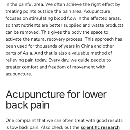
in the painful area. We often achieve the right effect by
treating points outside the pain area. Acupuncture
focuses on stimulating blood flow in the affected areas,
so that nutrients are better supplied and waste products
can be removed. This gives the body the space to
activate the natural recovery process. This approach has
been used for thousands of years in China and other
parts of Asia. And that is also a valuable method of
relieving pain today. Every day, we guide people to
greater comfort and freedom of movement with
acupuncture.
Acupuncture for lower
back pain
One complaint that we can often treat with good results
is low back pain. Also check out the
scientific research