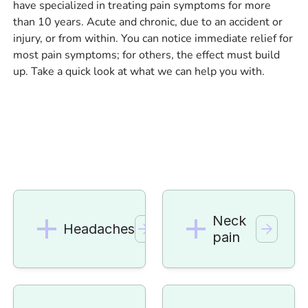
have specialized in treating pain symptoms for more
than 10 years. Acute and chronic, due to an accident or
injury, or from within. You can notice immediate relief for
most pain symptoms; for others, the effect must build
up. Take a quick look at what we can help you with.
Neck
Headaches
pain