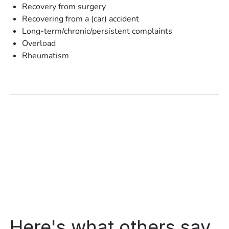
Recovery from surgery
Recovering from a (car) accident
Long-term/chronic/persistent complaints
Overload
Rheumatism
Here's what others say