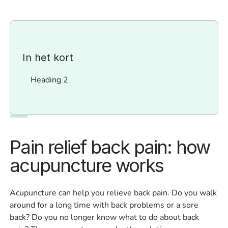
In het kort
Heading 2
Pain relief back pain: how
acupuncture works
Acupuncture can help you relieve back pain. Do you walk
around for a long time with back problems or a sore
back? Do you no longer know what to do about back