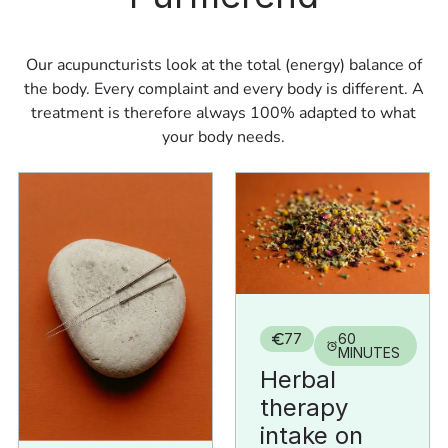
Our acupuncturists look at the total (energy) balance of
the body. Every complaint and every body is different. A
treatment is therefore always 100% adapted to what
your body needs.
77
60
MINUTES
Herbal
therapy
intake on