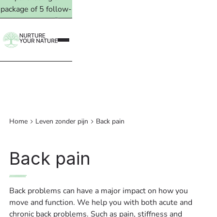
package of 5 follow-
up treatments. Read
more →
Home
Leven zonder pijn
Back pain
Back pain
Back problems can have a major impact on how you
move and function. We help you with both acute and
chronic back problems. Such as pain, stiffness and