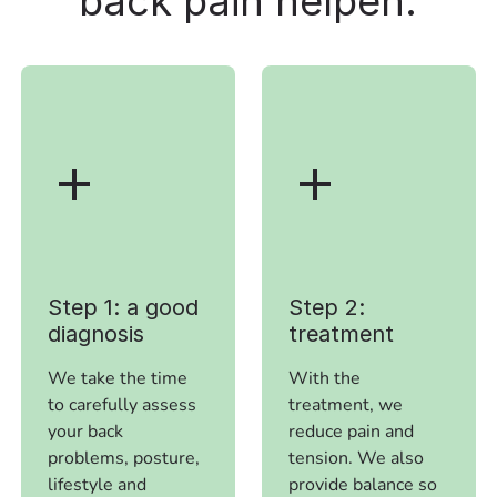
back pain
helpen.
Step 1: a good
Step 2:
diagnosis
treatment
We take the time
With the
to carefully assess
treatment, we
your back
reduce pain and
problems, posture,
tension. We also
lifestyle and
provide balance so