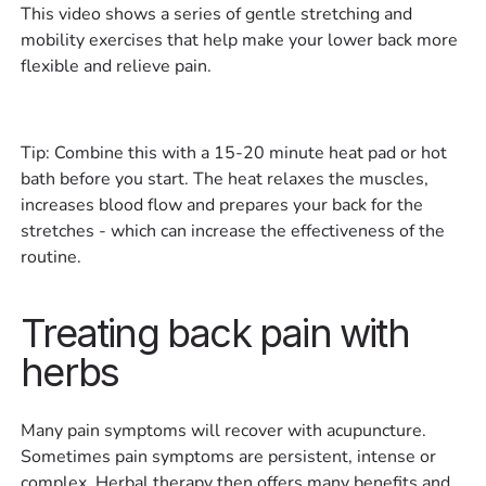
This video shows a series of gentle stretching and
mobility exercises that help make your lower back more
flexible and relieve pain.
Tip: Combine this with a 15-20 minute heat pad or hot
bath before you start. The heat relaxes the muscles,
increases blood flow and prepares your back for the
stretches - which can increase the effectiveness of the
routine.
Treating back pain with
herbs
Many pain symptoms will recover with acupuncture.
Sometimes pain symptoms are persistent, intense or
complex. Herbal therapy then offers many benefits and