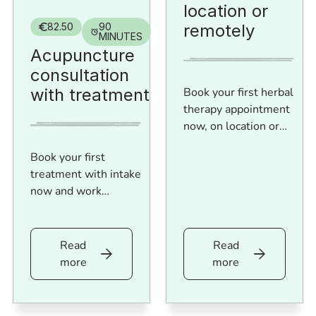
location or
remotely
82.50
90
MINUTES
Acupuncture
consultation
with treatment
Book your first herbal
therapy appointment
now, on location or
online!
Book your first
treatment with intake
now and work
immediately on more
balance and health.
Read
Read
Read
Read
more
more
more
more
Acupuncture
Herbal