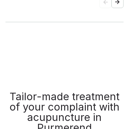
stars!
Tailor-made treatment
of your complaint with
acupuncture in
Purmerend