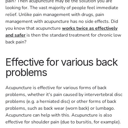
pain? Then acupuncture may be the solution you are
looking for. The vast majority of people feel immediate
relief. Unlike pain management with drugs, pain
management with acupuncture has no side effects. Did
you know that acupuncture
works twice as effectively
and safer
is then the standard treatment for chronic low
back pain?
Effective for various back
problems
Acupuncture is effective for various forms of back
problems, whether it's pain caused by intervertebral disc
problems (e.g. a herniated disc) or other forms of back
problems, such as back wear (worn back) or lumbago.
Acupuncture can help with this. Acupuncture is also
effective for shoulder pain (due to bursitis, for example).