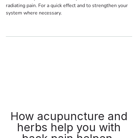
radiating pain. For a quick effect and to strengthen your
system where necessary.
How acupuncture and
herbs help you with