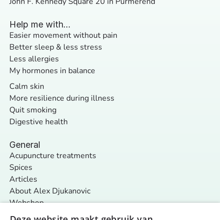
John F. Kennedy Square 20 in Purmerend
Help me with...
Easier movement without pain
Better sleep & less stress
Less allergies
My hormones in balance
Calm skin
More resilience during illness
Quit smoking
Digestive health
General
Acupuncture treatments
Spices
Articles
About Alex Djukanovic
Webshop
Contact
Deze website maakt gebruik van